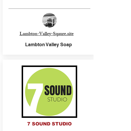
Lambton-Valley-Sqaure.site
Lambton Valley Soap
7 SOUND STUDIO