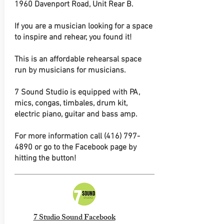
1960 Davenport Road, Unit Rear B.
If you are a musician looking for a space
to inspire and rehear, you found it!
This is an affordable rehearsal space
run by musicians for musicians.
7 Sound Studio is equipped with PA,
mics, congas, timbales, drum kit,
electric piano, guitar and bass amp.
For more information call
(416) 797-
4890
or go to the Facebook page by
hitting the button!
7 Studio Sound Facebook