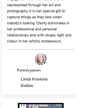
represented through her art and
photography. It is her special gift to
capture things as they look when
nobody's looking. Clarity dominates in
her professional and personal
relationships and with shape, light and
colour in her artistic endeavours.
Portrait painter
Linda Kooluris
Dobbs