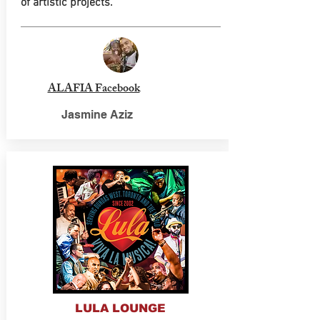
of artistic projects.
ALAFIA Facebook
Jasmine Aziz
LULA LOUNGE