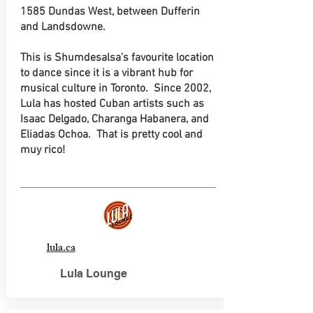
1585 Dundas West, between Dufferin
and Landsdowne.
This is Shumdesalsa's favourite location
to dance since it is a vibrant hub for
musical culture in Toronto. Since 2002,
Lula has hosted Cuban artists such as
Isaac Delgado, Charanga Habanera, and
Eliadas Ochoa. That is pretty cool and
muy rico!
lula.ca
Lula Lounge