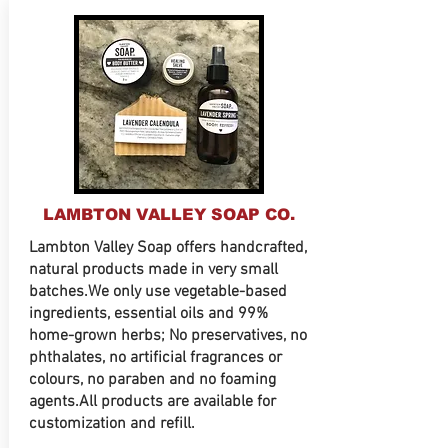
LAMBTON VALLEY SOAP CO.
Lambton Valley Soap offers handcrafted,
natural products made in very small
batches.We only use vegetable-based
ingredients, essential oils and 99%
home-grown herbs; No preservatives, no
phthalates, no artificial fragrances or
colours, no paraben and no foaming
agents.All products are available for
customization and refill.