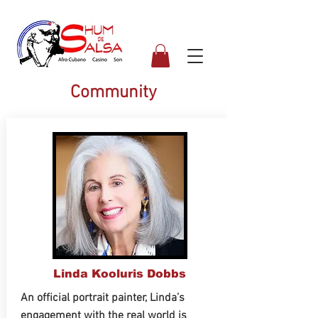
Community
Linda Kooluris Dobbs
An official portrait painter, Linda’s
engagement with the real world is