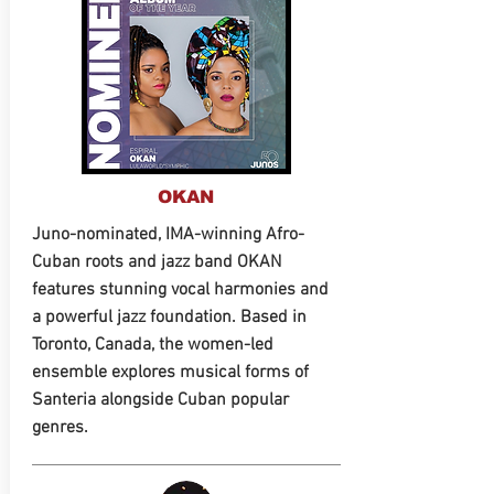
OKAN
Juno-nominated, IMA-winning Afro-
Cuban roots and jazz band OKAN
features stunning vocal harmonies and
a powerful jazz foundation. Based in
Toronto, Canada, the women-led
ensemble explores musical forms of
Santeria alongside Cuban popular
genres.