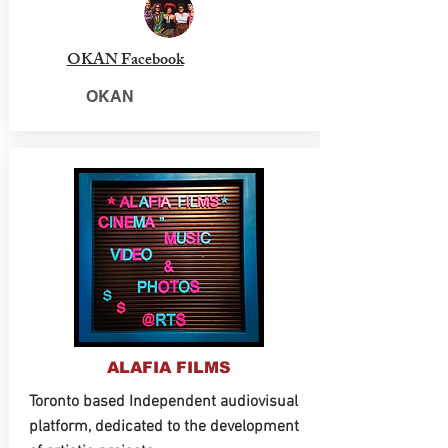
OKAN Facebook
OKAN
ALAFIA FILMS
Toronto based Independent audiovisual
platform, dedicated to the development