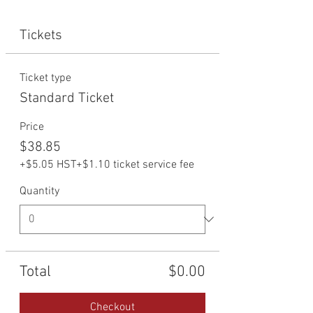
Tickets
Ticket type
Standard Ticket
Price
$38.85
+$5.05 HST
+$1.10 ticket service fee
Quantity
Total
$0.00
Checkout