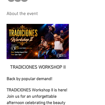
About the event
TRADICIONES WORKSHOP II
Back by popular demand! 
TRADICIONES Workshop II is here! 
Join us for an unforgettable 
afternoon celebrating the beauty 