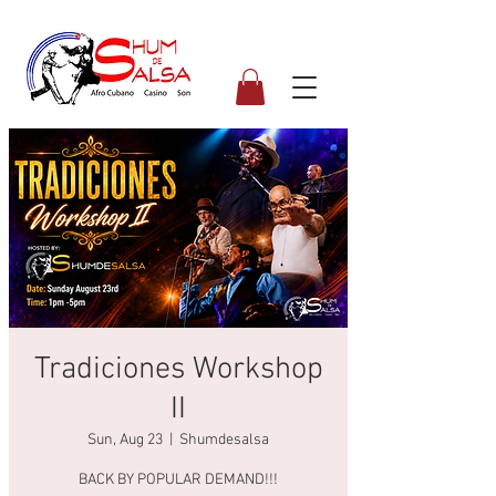
Tradiciones Workshop
II
Sun, Aug 23
  |  
Shumdesalsa
BACK BY POPULAR DEMAND!!!