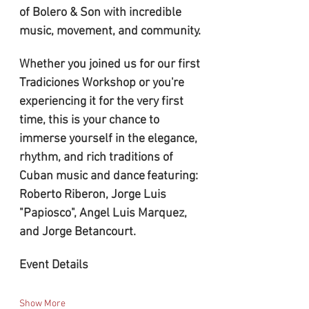
of Bolero & Son with incredible 
music, movement, and community.
Whether you joined us for our first 
Tradiciones Workshop or you're 
experiencing it for the very first 
time, this is your chance to 
immerse yourself in the elegance, 
rhythm, and rich traditions of 
Cuban music and dance
featuring:
Roberto Riberon, Jorge Luis 
"Papiosco", Angel Luis Marquez, 
and Jorge Betancourt.
Event Details
Show More