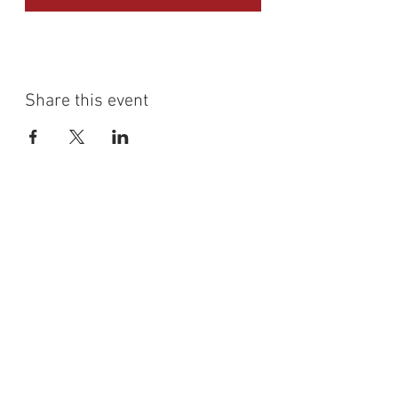
Share this event
Shumdesalsa
(647) 833 - 2442
shumdesalsa@gmail.com
741A Bloor Street West
Toronto Ontario
Site Map