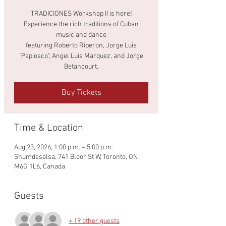
TRADICIONES Workshop II is here!
Experience the rich traditions of Cuban
music and dance
featuring Roberto Riberon, Jorge Luis
"Papiosco", Angel Luis Marquez, and Jorge
Betancourt.
Buy Tickets
Time & Location
Aug 23, 2026, 1:00 p.m. – 5:00 p.m.
Shumdesalsa, 741 Bloor St W, Toronto, ON
M6G 1L6, Canada
Guests
+ 19 other guests