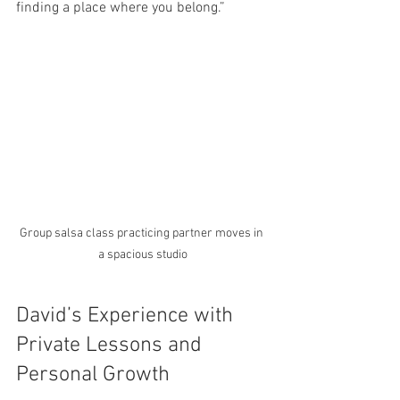
finding a place where you belong.”
Group salsa class practicing partner moves in 
a spacious studio
David’s Experience with 
Private Lessons and 
Personal Growth