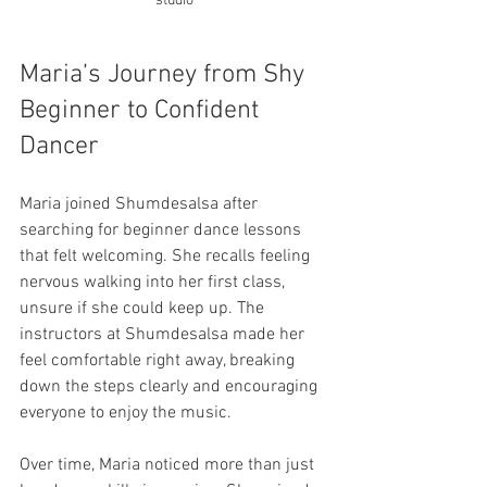
studio
Maria’s Journey from Shy 
Beginner to Confident 
Dancer
Maria joined Shumdesalsa after 
searching for beginner dance lessons 
that felt welcoming. She recalls feeling 
nervous walking into her first class, 
unsure if she could keep up. The 
instructors at Shumdesalsa made her 
feel comfortable right away, breaking 
down the steps clearly and encouraging 
everyone to enjoy the music.
Over time, Maria noticed more than just 