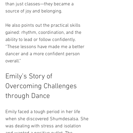
than just classes—they became a 
source of joy and belonging.
He also points out the practical skills 
gained: rhythm, coordination, and the 
ability to lead or follow confidently. 
“These lessons have made me a better 
dancer and a more confident person 
overall.”
Emily’s Story of 
Overcoming Challenges 
through Dance
Emily faced a tough period in her life 
when she discovered Shumdesalsa. She 
was dealing with stress and isolation 