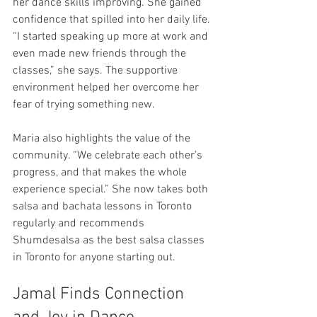
her dance skills improving. She gained 
confidence that spilled into her daily life. 
“I started speaking up more at work and 
even made new friends through the 
classes,” she says. The supportive 
environment helped her overcome her 
fear of trying something new.
Maria also highlights the value of the 
community. “We celebrate each other’s 
progress, and that makes the whole 
experience special.” She now takes both 
salsa and bachata lessons in Toronto 
regularly and recommends 
Shumdesalsa as the best salsa classes 
in Toronto for anyone starting out.
Jamal Finds Connection 