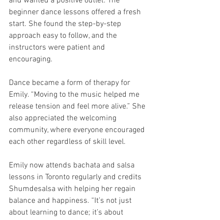
and wanted a positive outlet. The 
beginner dance lessons offered a fresh 
start. She found the step-by-step 
approach easy to follow, and the 
instructors were patient and 
encouraging.
Dance became a form of therapy for 
Emily. “Moving to the music helped me 
release tension and feel more alive.” She 
also appreciated the welcoming 
community, where everyone encouraged 
each other regardless of skill level.
Emily now attends bachata and salsa 
lessons in Toronto regularly and credits 
Shumdesalsa with helping her regain 
balance and happiness. “It’s not just 
about learning to dance; it’s about 