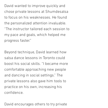
David wanted to improve quickly and 
chose private lessons at Shumdesalsa 
to focus on his weaknesses. He found 
the personalized attention invaluable. 
“The instructor tailored each session to 
my pace and goals, which helped me 
progress faster.”
Beyond technique, David learned how 
salsa dance lessons in Toronto could 
boost his social skills. “I became more 
comfortable approaching new people 
and dancing in social settings.” The 
private lessons also gave him tools to 
practice on his own, increasing his 
confidence.
David encourages others to try private 