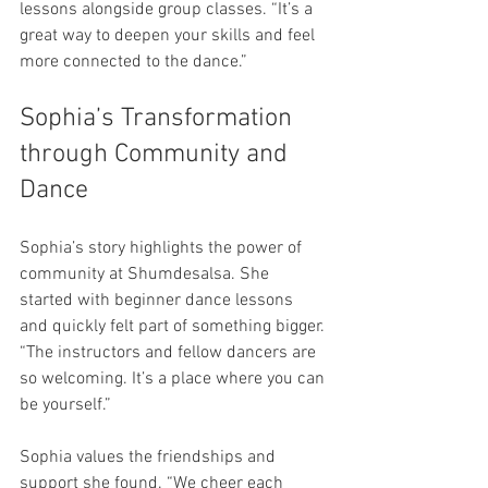
lessons alongside group classes. “It’s a 
great way to deepen your skills and feel 
more connected to the dance.”
Sophia’s Transformation 
through Community and 
Dance
Sophia’s story highlights the power of 
community at Shumdesalsa. She 
started with beginner dance lessons 
and quickly felt part of something bigger. 
“The instructors and fellow dancers are 
so welcoming. It’s a place where you can 
be yourself.”
Sophia values the friendships and 
support she found. “We cheer each 