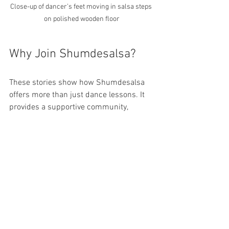
Close-up of dancer’s feet moving in salsa steps 
on polished wooden floor
Why Join Shumdesalsa?
These stories show how Shumdesalsa 
offers more than just dance lessons. It 
provides a supportive community, 
personal growth, and a joyful way to 
connect with others. Whether you are a 
beginner or looking to improve your 
skills, the best salsa classes in Toronto 
are waiting for you here.
Learn at your own pace
 with 
beginner dance lessons and private 
sessions.