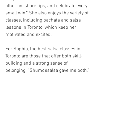
other on, share tips, and celebrate every 
small win.” She also enjoys the variety of 
classes, including bachata and salsa 
lessons in Toronto, which keep her 
motivated and excited.
For Sophia, the best salsa classes in 
Toronto are those that offer both skill-
building and a strong sense of 
belonging. “Shumdesalsa gave me both.”