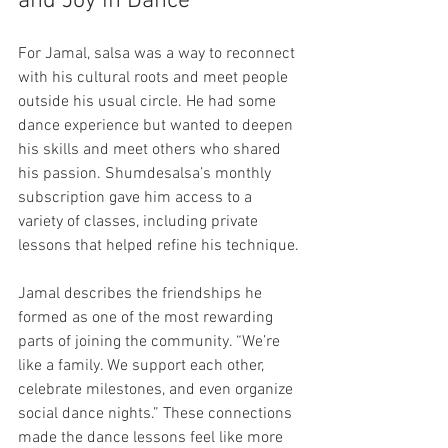
and Joy in Dance
For Jamal, salsa was a way to reconnect 
with his cultural roots and meet people 
outside his usual circle. He had some 
dance experience but wanted to deepen 
his skills and meet others who shared 
his passion. Shumdesalsa’s monthly 
subscription gave him access to a 
variety of classes, including private 
lessons that helped refine his technique.
Jamal describes the friendships he 
formed as one of the most rewarding 
parts of joining the community. “We’re 
like a family. We support each other, 
celebrate milestones, and even organize 
social dance nights.” These connections 
made the dance lessons feel like more 