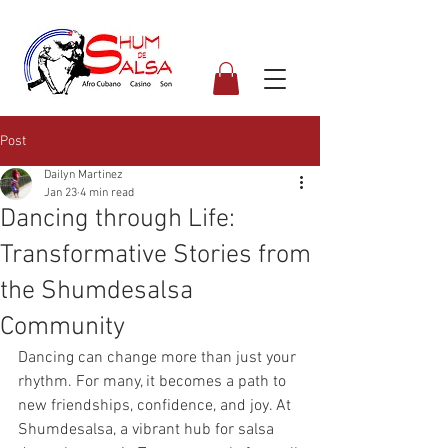
Post
Dailyn Martinez
Jan 23
4 min read
Dancing through Life:
Transformative Stories from
the Shumdesalsa
Community
Dancing can change more than just your 
rhythm. For many, it becomes a path to 
new friendships, confidence, and joy. At 
Shumdesalsa, a vibrant hub for salsa 