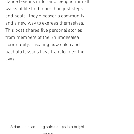
dance lessons in Toronto, people from all 
walks of life find more than just steps 
and beats. They discover a community 
and a new way to express themselves. 
This post shares five personal stories 
from members of the Shumdesalsa 
community, revealing how salsa and 
bachata lessons have transformed their 
lives.
A dancer practicing salsa steps in a bright 