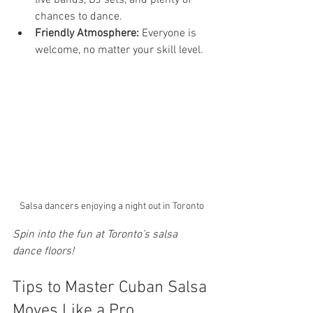
live bands, DJ sets, and plenty of 
chances to dance.
Friendly Atmosphere:
 Everyone is 
welcome, no matter your skill level.
Salsa dancers enjoying a night out in Toronto
Spin into the fun at Toronto’s salsa 
dance floors!
Tips to Master Cuban Salsa 
Moves Like a Pro