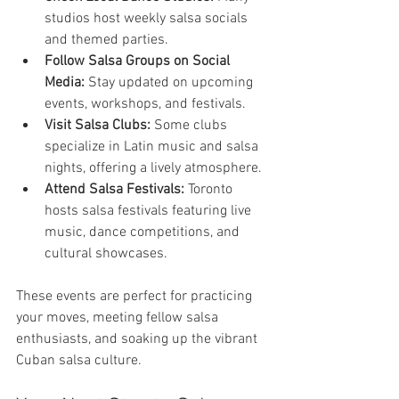
studios host weekly salsa socials 
and themed parties.
Follow Salsa Groups on Social 
Media:
 Stay updated on upcoming 
events, workshops, and festivals.
Visit Salsa Clubs:
 Some clubs 
specialize in Latin music and salsa 
nights, offering a lively atmosphere.
Attend Salsa Festivals:
 Toronto 
hosts salsa festivals featuring live 
music, dance competitions, and 
cultural showcases.
These events are perfect for practicing 
your moves, meeting fellow salsa 
enthusiasts, and soaking up the vibrant 
Cuban salsa culture.