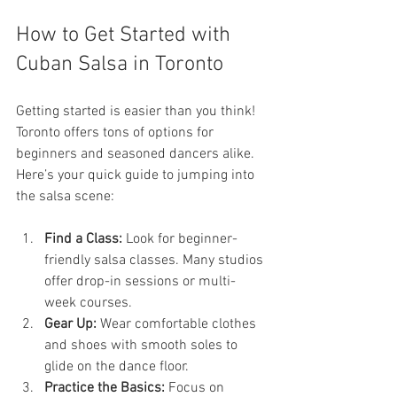
How to Get Started with 
Cuban Salsa in Toronto
Getting started is easier than you think! 
Toronto offers tons of options for 
beginners and seasoned dancers alike. 
Here’s your quick guide to jumping into 
the salsa scene:
Find a Class:
 Look for beginner-
friendly salsa classes. Many studios 
offer drop-in sessions or multi-
week courses.
Gear Up:
 Wear comfortable clothes 
and shoes with smooth soles to 
glide on the dance floor.
Practice the Basics:
 Focus on 