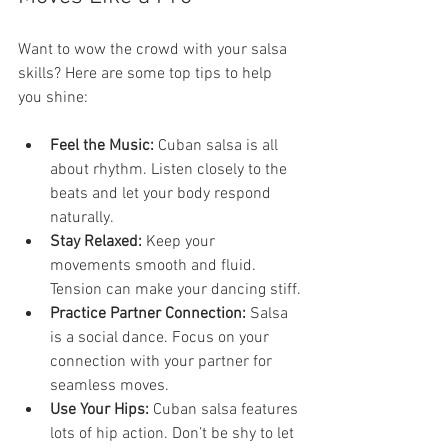
Want to wow the crowd with your salsa 
skills? Here are some top tips to help 
you shine:
Feel the Music:
 Cuban salsa is all 
about rhythm. Listen closely to the 
beats and let your body respond 
naturally.
Stay Relaxed:
 Keep your 
movements smooth and fluid. 
Tension can make your dancing stiff.
Practice Partner Connection:
 Salsa 
is a social dance. Focus on your 
connection with your partner for 
seamless moves.
Use Your Hips:
 Cuban salsa features 
lots of hip action. Don’t be shy to let 