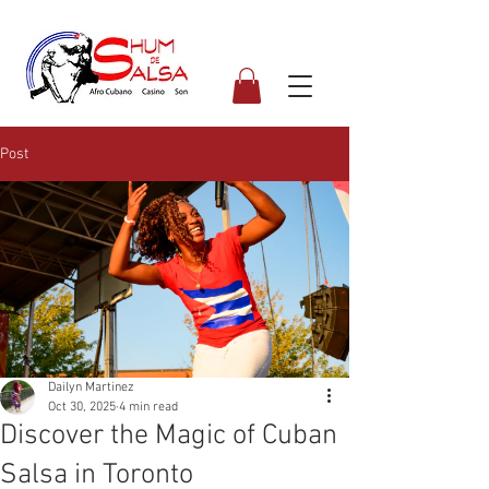
Post
Dailyn Martinez
Oct 30, 2025
4 min read
Discover the Magic of Cuban
Salsa in Toronto