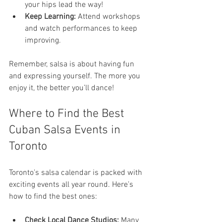
your hips lead the way!
Keep Learning:
 Attend workshops 
and watch performances to keep 
improving.
Remember, salsa is about having fun 
and expressing yourself. The more you 
enjoy it, the better you’ll dance!
Where to Find the Best 
Cuban Salsa Events in 
Toronto
Toronto’s salsa calendar is packed with 
exciting events all year round. Here’s 
how to find the best ones:
Check Local Dance Studios:
 Many 