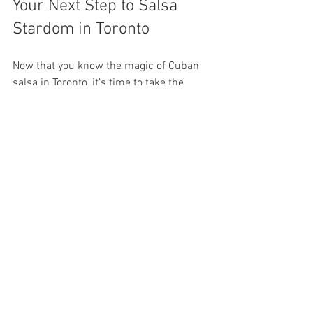
Your Next Step to Salsa 
Stardom in Toronto
Now that you know the magic of Cuban 
salsa in Toronto, it’s time to take the 
plunge! Whether you want to dance for 
fun, fitness, or cultural connection, the 
city’s salsa scene has something for 
everyone. Grab your dancing shoes, find 
a class, and get ready to move to the 
irresistible beats of Cuban salsa.
Don’t forget to explore 
cuban salsa 
toronto
 for the best classes and events 
that will kickstart your salsa journey. The 
dance floor is waiting - are you ready to 
shine?