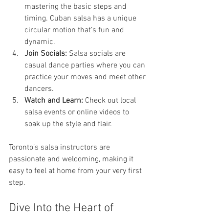
mastering the basic steps and 
timing. Cuban salsa has a unique 
circular motion that’s fun and 
dynamic.
Join Socials:
 Salsa socials are 
casual dance parties where you can 
practice your moves and meet other 
dancers.
Watch and Learn:
 Check out local 
salsa events or online videos to 
soak up the style and flair.
Toronto’s salsa instructors are 
passionate and welcoming, making it 
easy to feel at home from your very first 
step.
Dive Into the Heart of 