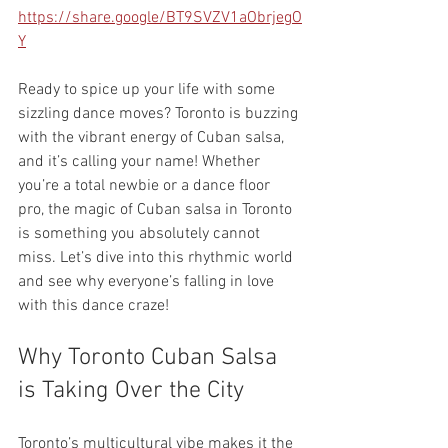
https://share.google/BT9SVZV1aObrjegO
Y
Ready to spice up your life with some 
sizzling dance moves? Toronto is buzzing 
with the vibrant energy of Cuban salsa, 
and it’s calling your name! Whether 
you’re a total newbie or a dance floor 
pro, the magic of Cuban salsa in Toronto 
is something you absolutely cannot 
miss. Let’s dive into this rhythmic world 
and see why everyone’s falling in love 
with this dance craze!
Why Toronto Cuban Salsa 
is Taking Over the City
Toronto’s multicultural vibe makes it the 