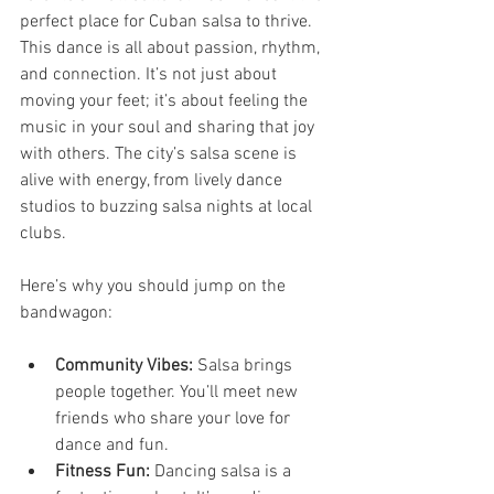
perfect place for Cuban salsa to thrive. 
This dance is all about passion, rhythm, 
and connection. It’s not just about 
moving your feet; it’s about feeling the 
music in your soul and sharing that joy 
with others. The city’s salsa scene is 
alive with energy, from lively dance 
studios to buzzing salsa nights at local 
clubs.
Here’s why you should jump on the 
bandwagon:
Community Vibes:
 Salsa brings 
people together. You’ll meet new 
friends who share your love for 
dance and fun.
Fitness Fun:
 Dancing salsa is a 