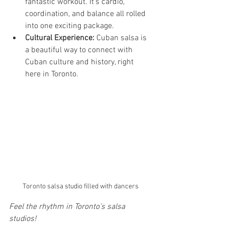
fantastic workout. It’s cardio, 
coordination, and balance all rolled 
into one exciting package.
Cultural Experience:
 Cuban salsa is 
a beautiful way to connect with 
Cuban culture and history, right 
here in Toronto.
Toronto salsa studio filled with dancers
Feel the rhythm in Toronto’s salsa 
studios!