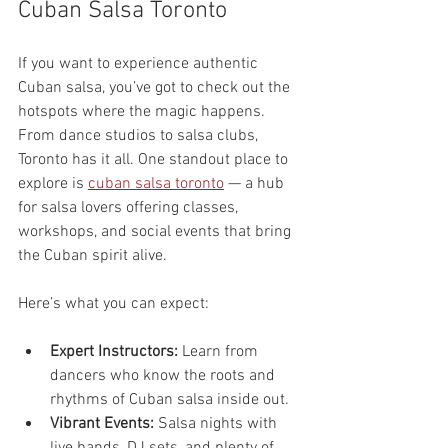
Cuban Salsa Toronto
If you want to experience authentic 
Cuban salsa, you’ve got to check out the 
hotspots where the magic happens. 
From dance studios to salsa clubs, 
Toronto has it all. One standout place to 
explore is 
cuban salsa toronto
 — a hub 
for salsa lovers offering classes, 
workshops, and social events that bring 
the Cuban spirit alive.
Here’s what you can expect:
Expert Instructors:
 Learn from 
dancers who know the roots and 
rhythms of Cuban salsa inside out.
Vibrant Events:
 Salsa nights with 