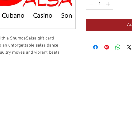
Ad
with a ShumdeSalsa gift card
to an unforgettable salsa dance
sultry moves and vibrant beats
Site Map
C
Schedule
Cu
Prices
Ba
Gift Card
La
About Us
We