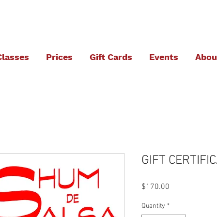
Classes
Prices
Gift Cards
Events
Abou
GIFT CERTIFIC
Price
$170.00
Quantity
*