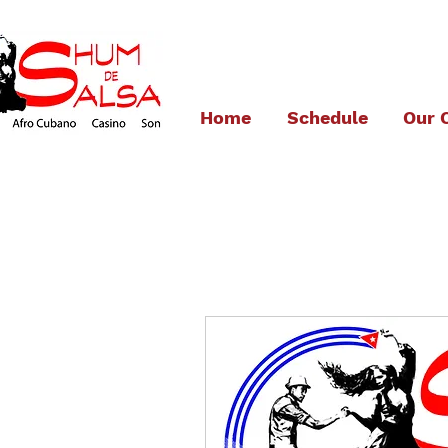
Home
Schedule
Our 