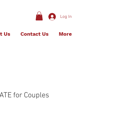
Log In
t Us
Contact Us
More
ATE for Couples