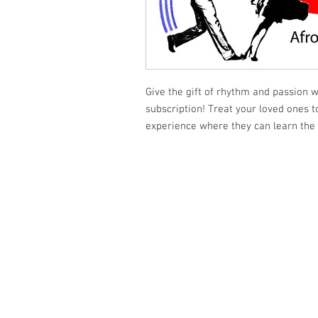
Give the gift of rhythm and passion 
subscription! Treat your loved ones 
experience where they can learn the 
Shumdesalsa
(647) 833 - 2442
shumdesalsa@gmail.com
741A Bloor Street West