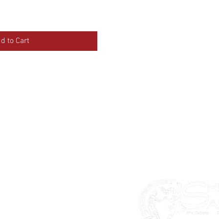
d to Cart
lasses
ban Salsa
chata
tin Styling
ddings & Special Events