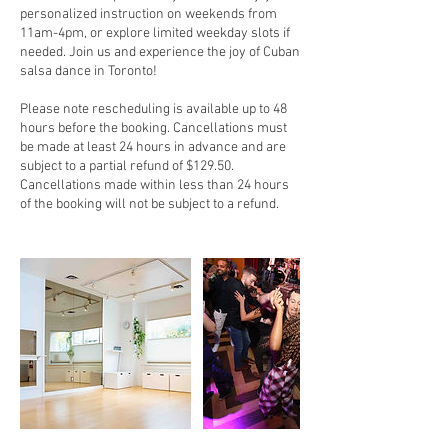
personalized instruction on weekends from
11am-4pm, or explore limited weekday slots if
needed. Join us and experience the joy of Cuban
salsa dance in Toronto!
Please note rescheduling is available up to 48
hours before the booking. Cancellations must
be made at least 24 hours in advance and are
subject to a partial refund of $129.50.
Cancellations made within less than 24 hours
of the booking will not be subject to a refund.