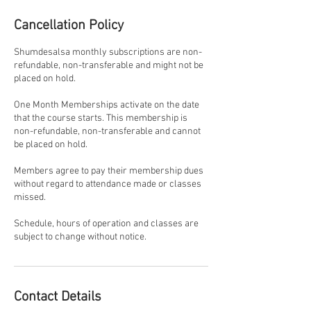
Cancellation Policy
Shumdesalsa monthly subscriptions are non-
refundable, non-transferable and might not be
placed on hold.
One Month Memberships activate on the date
that the course starts. This membership is
non-refundable, non-transferable and cannot
be placed on hold.
Members agree to pay their membership dues
without regard to attendance made or classes
missed.
Schedule, hours of operation and classes are
subject to change without notice.
Contact Details