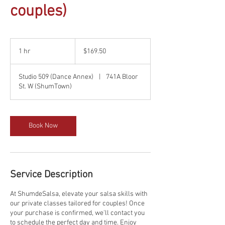
couples)
169.50
Canadian
1 hr
1
$169.50
dollars
h
Studio 509 (Dance Annex)
|
741A Bloor
St. W (ShumTown)
Book Now
Service Description
At ShumdeSalsa, elevate your salsa skills with
our private classes tailored for couples! Once
your purchase is confirmed, we'll contact you
to schedule the perfect day and time. Enjoy