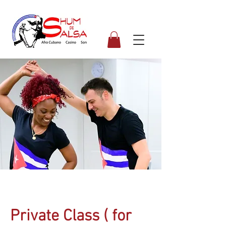
Private Class ( for