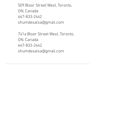
509 Bloor Street West, Toronto,
ON, Canada
647-833-2442
shumdesalsa@gmail.com
741a Bloor Street West, Toronto,
ON, Canada
647-833-2442
shumdesalsa@gmail.com
Shumdesalsa
(647) 833 - 2442
shumdesalsa@gmail.com
741A Bloor Street West
Toronto Ontario