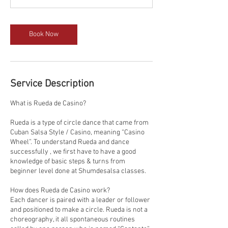
Book Now
Service Description
What is Rueda de Casino?
Rueda is a type of circle dance that came from
Cuban Salsa Style / Casino, meaning “Casino
Wheel”. To understand Rueda and dance
successfully , we first have to have a good
knowledge of basic steps & turns from
beginner level done at Shumdesalsa classes.
How does Rueda de Casino work?
Each dancer is paired with a leader or follower
and positioned to make a circle. Rueda is not a
choreography, it all spontaneous routines