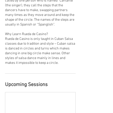
called by one person who is named “Cantante”
(the singer), they call the steps that the
dancers have to make, swapping partners
many times as they move around and keep the
shape of the circle. The names of the steps are
usually in Spanish or “Spanglish”.
Why Learn Rueda de Casino?
Rueda de Casino is only taught in Cuban Salsa
classes due to tradition and style – Cuban salsa
is danced in circles and turns which makes
dancing in one big circle make sense. Other
styles of salsa dance mainly in lines and
makes it impossible to keep a circle.
Upcoming Sessions