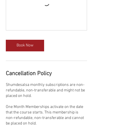
Book Now
Cancellation Policy
Shumdesalsa monthly subscriptions are non-
refundable, non-transferable and might not be
placed on hold.
One Month Memberships activate on the date
that the course starts. This membership is
non-refundable, non-transferable and cannot
be placed on hold.