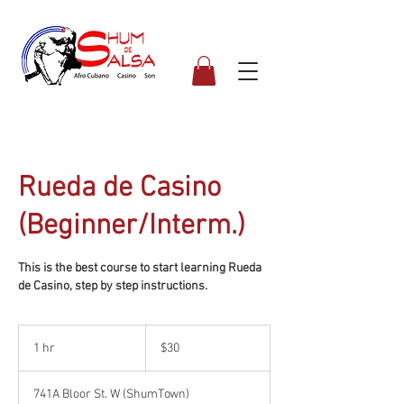
Rueda de Casino
(Beginner/Interm.)
This is the best course to start learning Rueda
de Casino, step by step instructions.
30
Canadian
1 hr
1
$30
dollars
h
741A Bloor St. W (ShumTown)