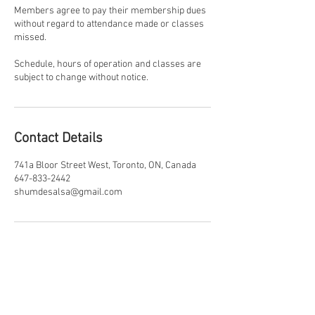
Members agree to pay their membership dues
without regard to attendance made or classes
missed.
Schedule, hours of operation and classes are
subject to change without notice.
Contact Details
741a Bloor Street West, Toronto, ON, Canada
647-833-2442
shumdesalsa@gmail.com
Shumdesalsa
(647) 833 - 2442